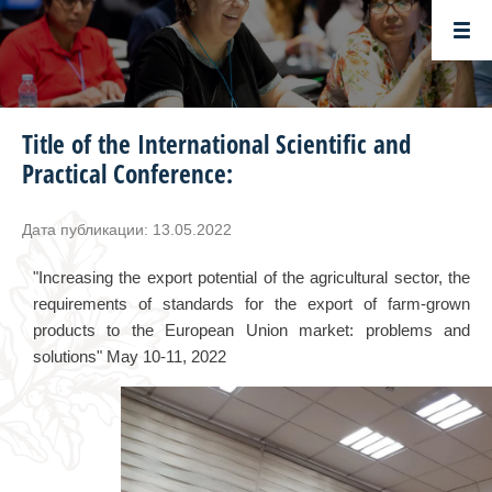
Title of the International Scientific and
Practical Conference:
Дата публикации: 13.05.2022
"Increasing the export potential of the agricultural sector, the
requirements of standards for the export of farm-grown
products to the European Union market: problems and
solutions" May 10-11, 2022