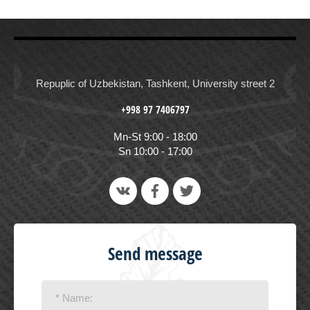
Repuplic of Uzbekistan, Tashkent, University street 2
+998 97 7406797
Mn-St 9:00 - 18:00
Sn 10:00 - 17:00
Send message