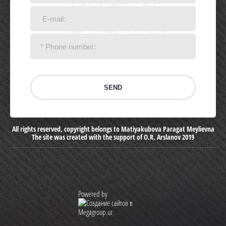
SEND
All rights reserved, copyright belongs to Matiyakubova Paragat Meylievna
The site was created with the support of O.R. Arslanov 2019
Powered by