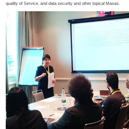
quality of Service, and data security and other topical Masas.