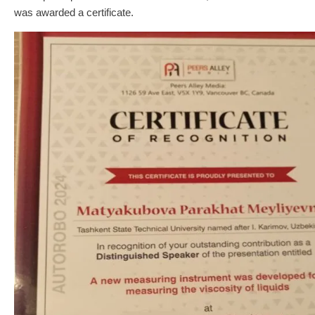
was awarded a certificate.