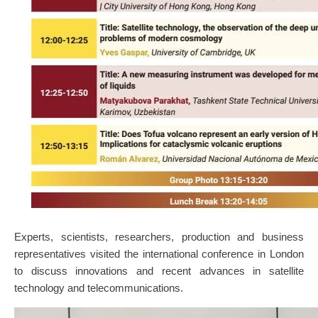
Experts, scientists, researchers, production and business
representatives visited the international conference in London
to discuss innovations and recent advances in satellite
technology and telecommunications.