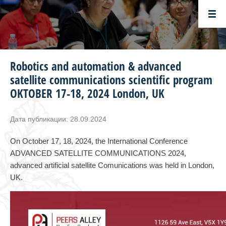
Robotics and automation & advanced
satellite communications scientific program
OKTOBER 17-18, 2024 London, UK
Дата публикации: 28.09.2024
On October 17, 18, 2024, the International Conference
ADVANCED SATELLITE COMMUNICATIONS 2024,
advanced artificial satellite Comunications was held in London,
UK.