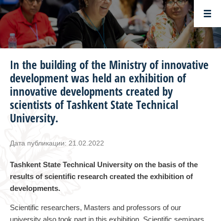
In the building of the Ministry of innovative
development was held an exhibition of
innovative developments created by
scientists of Tashkent State Technical
University.
Дата публикации: 21.02.2022
Tashkent State Technical University on the basis of the
results of scientific research created the exhibition of
developments.
Scientific researchers, Masters and professors of our
university also took part in this exhibition. Scientific seminars