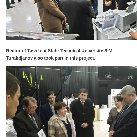
Rector of Tashkent State Technical University S.M.
Turabdjanov also took part in this project.