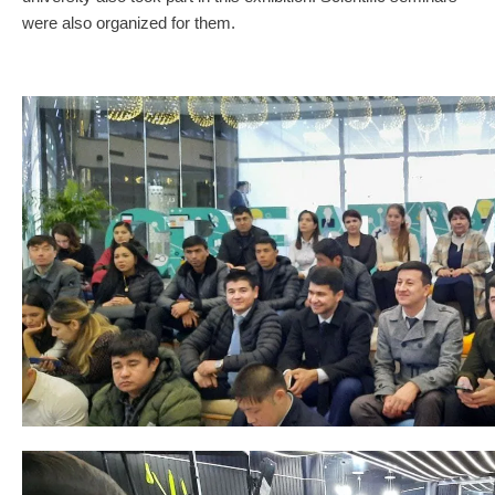
were also organized for them.