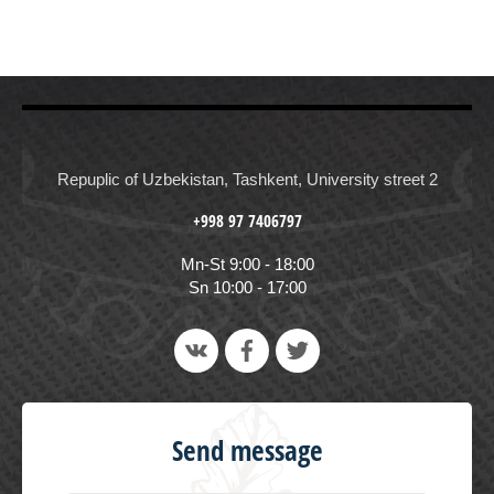
Repuplic of Uzbekistan, Tashkent, University street 2
+998 97 7406797
Mn-St 9:00 - 18:00
Sn 10:00 - 17:00
Send message