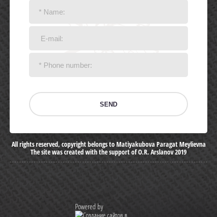
SEND
All rights reserved, copyright belongs to Matiyakubova Paragat Meylievna
The site was created with the support of O.R. Arslanov 2019
Powered by